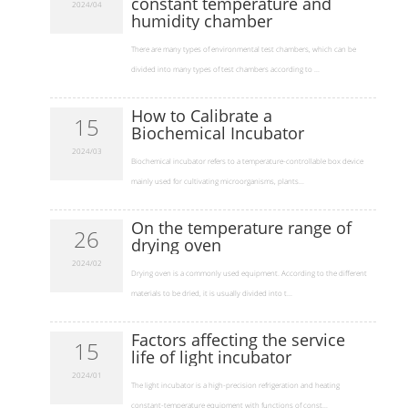
constant temperature and
2024/04
humidity chamber
​There are many types of environmental test chambers, which can be
divided into many types of test chambers according to ...
How to Calibrate a
15
Biochemical Incubator
2024/03
​Biochemical incubator refers to a temperature-controllable box device
mainly used for cultivating microorganisms, plants...
On the temperature range of
26
drying oven
2024/02
​Drying oven is a commonly used equipment. According to the different
materials to be dried, it is usually divided into t...
Factors affecting the service
15
life of light incubator
2024/01
​The light incubator is a high-precision refrigeration and heating
constant-temperature equipment with functions of const...