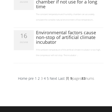
chamber if not use for a long
2023/09
time
​The constant temperature and humidity chamber can accurately
simulate the complex natural environment of low temperature...
Environmental factors cause
16
non-stop of artificial climate
incubator
2023/08
​If the ambient temperature of the artificial climate incubator is too high,
the compressor will not stop. The incubator ...
Home
pre
1
2
3
4
5
Next
Last
共
9
pages
83
nums