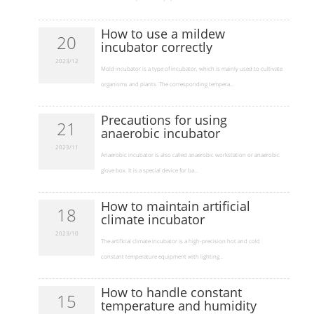
How to use a mildew
20
incubator correctly
2023/12
​Mold incubator is a type of incubator, which is mainly used to cultivate
organisms and plants. The corresponding tempera...
Precautions for using
21
anaerobic incubator
2023/11
​Anaerobic incubator is also called anaerobic workstation or anaerobic
glove box. It is a special device for ba...
How to maintain artificial
18
climate incubator
2023/10
​The artificial climate incubator is a high-precision hot and cold
constant temperature equipment with lighting...
How to handle constant
15
temperature and humidity