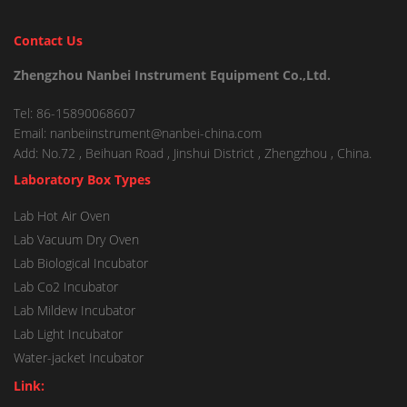
Contact Us
Zhengzhou Nanbei Instrument Equipment Co.,Ltd.
Tel: 86-15890068607
Email: nanbeiinstrument@nanbei-china.com
Add: No.72 , Beihuan Road , Jinshui District , Zhengzhou , China.
Laboratory Box Types
Lab Hot Air Oven
Lab Vacuum Dry Oven
Lab Biological Incubator
Lab Co2 Incubator
Lab Mildew Incubator
Lab Light Incubator
Water-jacket Incubator
Link: