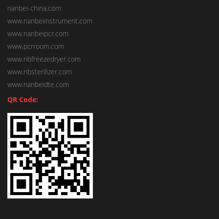
nanbei-china.com
www.nanbeiinstrument.com
www.nanbeipcr.com
www.pcrroom.com
www.nbfreezedryer.com
www.nbsterilizer.com
www.nanbeidte.com
QR Code: