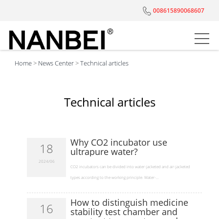
008615890068607
Home
>
News Center
>
Technical articles
Technical articles
Why CO2 incubator use
18
ultrapure water?
2024/06
​CO2 incubators can be divided into water-jacketed and air-jacketed
types according to the working principle. Water-...
How to distinguish medicine
16
stability test chamber and