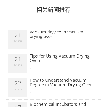
相关新闻推荐
Vacuum degree in vacuum
21
drying oven
2020/09
​...
Tips for Using Vacuum Drying
21
Oven
2020/10
​...
How to Understand Vacuum
22
Degree in Vacuum Drying Oven
2020/10
​...
Biochemical Incubators and