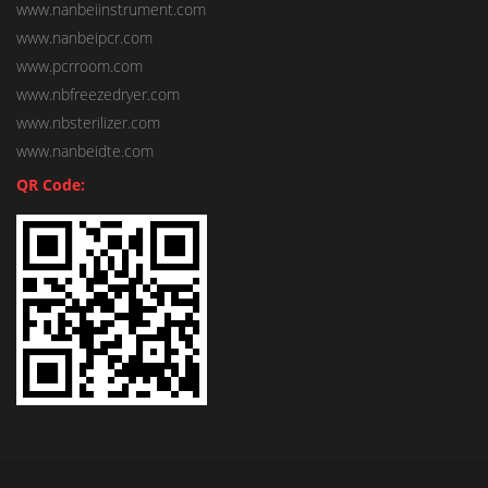
www.nanbeiinstrument.com
www.nanbeipcr.com
www.pcrroom.com
www.nbfreezedryer.com
www.nbsterilizer.com
www.nanbeidte.com
QR Code: