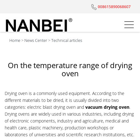
008615890068607
Home
>
News Center
>
Technical articles
On the temperature range of drying
oven
Drying oven is a commonly used equipment. According to the
different materials to be dried, it is usually divided into two
categories: electric blast drying oven and
vacuum drying oven
.
Drying ovens are widely used in various industries, including drying
of electronic components, industry and agriculture, medical and
health care, plastic machinery, production workshops or
laboratories of universities and scientific research institutions, etc.