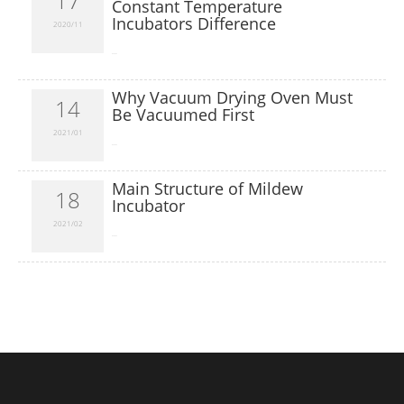
17
Constant Temperature
Incubators Difference
2020/11
​...
Why Vacuum Drying Oven Must
14
Be Vacuumed First
2021/01
​...
Main Structure of Mildew
18
Incubator
2021/02
​...