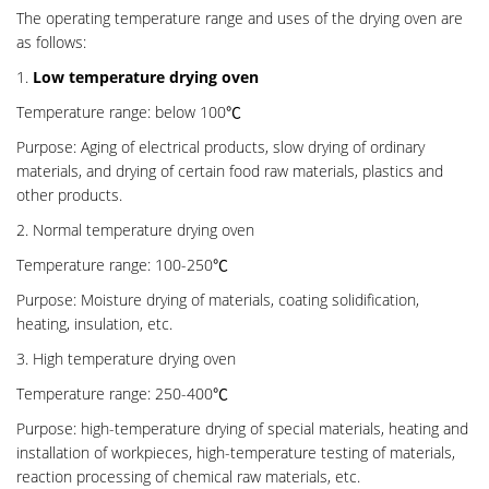
The operating temperature range and uses of the drying oven are
as follows:
1.
Low temperature drying oven
Temperature range: below 100℃
Purpose: Aging of electrical products, slow drying of ordinary
materials, and drying of certain food raw materials, plastics and
other products.
2. Normal temperature drying oven
Temperature range: 100-250℃
Purpose: Moisture drying of materials, coating solidification,
heating, insulation, etc.
3. High temperature drying oven
Temperature range: 250-400℃
Purpose: high-temperature drying of special materials, heating and
installation of workpieces, high-temperature testing of materials,
reaction processing of chemical raw materials, etc.