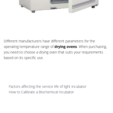
Different manufacturers have different parameters for the
operating temperature range of
drying ovens
. When purchasing,
you need to choose a drying oven that suits your requirements
based on its specific use.
Factors affecting the service life of light incubator
How to Calibrate a Biochemical Incubator