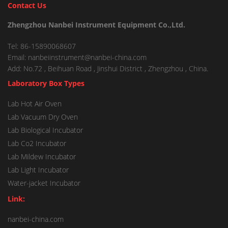
Contact Us
Zhengzhou Nanbei Instrument Equipment Co.,Ltd.
Tel: 86-15890068607
Email: nanbeiinstrument@nanbei-china.com
Add: No.72 , Beihuan Road , Jinshui District , Zhengzhou , China.
Laboratory Box Types
Lab Hot Air Oven
Lab Vacuum Dry Oven
Lab Biological Incubator
Lab Co2 Incubator
Lab Mildew Incubator
Lab Light Incubator
Water-jacket Incubator
Link:
nanbei-china.com