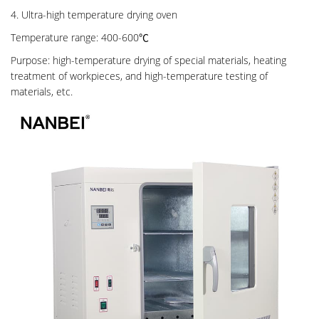
4. Ultra-high temperature drying oven
Temperature range: 400-600℃
Purpose: high-temperature drying of special materials, heating
treatment of workpieces, and high-temperature testing of
materials, etc.