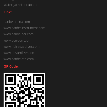
Water-jacket Incubator
Link:
nanbei-china.com
www.nanbeiinstrument.com
www.nanbeipcr.com
www.pcrroom.com
www.nbfreezedryer.com
www.nbsterilizer.com
www.nanbeidte.com
QR Code: