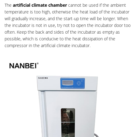
The
artificial climate chamber
cannot be used if the ambient
temperature is too high, otherwise the heat load of the incubator
will gradually increase, and the start-up time will be longer. When
the incubator is not in use, try not to open the incubator door too
often. Keep the back and sides of the incubator as empty as
possible, which is conducive to the heat dissipation of the
compressor in the artificial climate incubator.