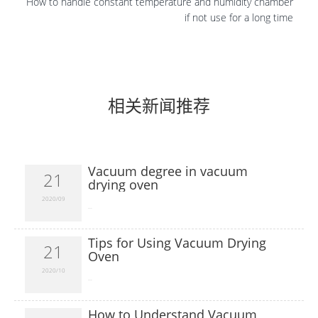
How to handle constant temperature and humidity chamber
if not use for a long time
相关新闻推荐
Vacuum degree in vacuum
21
drying oven
2020/09
​...
Tips for Using Vacuum Drying
21
Oven
2020/10
​...
How to Understand Vacuum