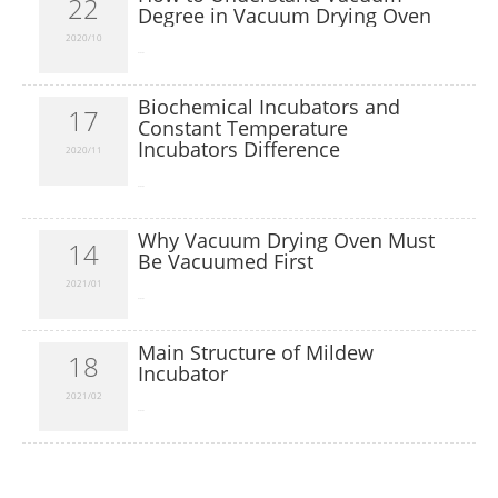
22
Degree in Vacuum Drying Oven
2020/10
​...
Biochemical Incubators and
17
Constant Temperature
Incubators Difference
2020/11
​...
Why Vacuum Drying Oven Must
14
Be Vacuumed First
2021/01
​...
Main Structure of Mildew
18
Incubator
2021/02
​...