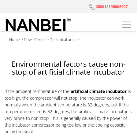
008615890068607
Home
>
News Center
>
Technical articles
Environmental factors cause non-
stop of artificial climate incubator
If the ambient temperature of the
artificial climate incubator
is
too high, the compressor will not stop. The incubator can work
normally when the ambient temperature is 32 degrees, but if the
temperature exceeds 32 degrees, the artificial climate incubator is
very prone to non-stop. This is generally caused by the power of
the incubator compressor being too low or the cooling capacity
being too small.