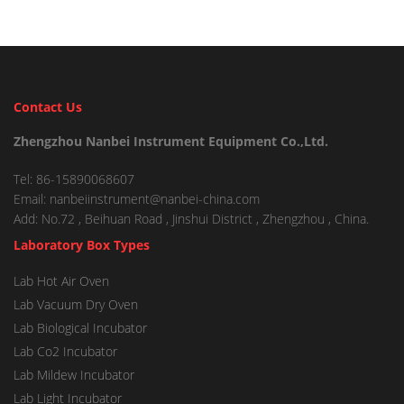
Contact Us
Zhengzhou Nanbei Instrument Equipment Co.,Ltd.
Tel: 86-15890068607
Email: nanbeiinstrument@nanbei-china.com
Add: No.72 , Beihuan Road , Jinshui District , Zhengzhou , China.
Laboratory Box Types
Lab Hot Air Oven
Lab Vacuum Dry Oven
Lab Biological Incubator
Lab Co2 Incubator
Lab Mildew Incubator
Lab Light Incubator