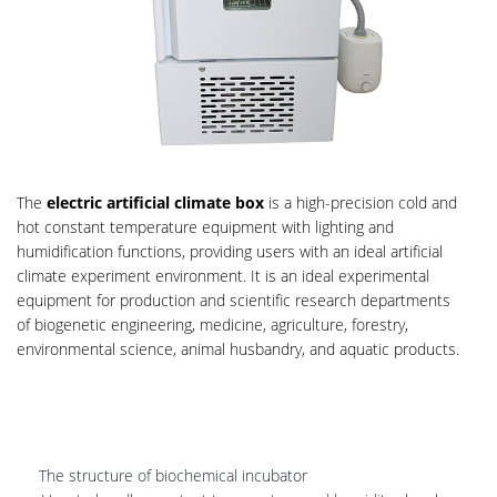
The
electric artificial climate box
is a high-precision cold and
hot constant temperature equipment with lighting and
humidification functions, providing users with an ideal artificial
climate experiment environment. It is an ideal experimental
equipment for production and scientific research departments
of biogenetic engineering, medicine, agriculture, forestry,
environmental science, animal husbandry, and aquatic products.
The structure of biochemical incubator