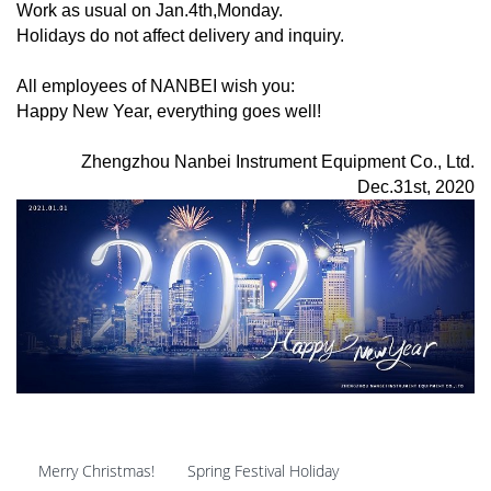
Work as usual on Jan.4th,Monday.
Holidays do not affect delivery and inquiry.
All employees of NANBEI wish you:
Happy New Year, everything goes well!
Zhengzhou Nanbei Instrument Equipment Co., Ltd.
Dec.31st, 2020
Merry Christmas!
Spring Festival Holiday