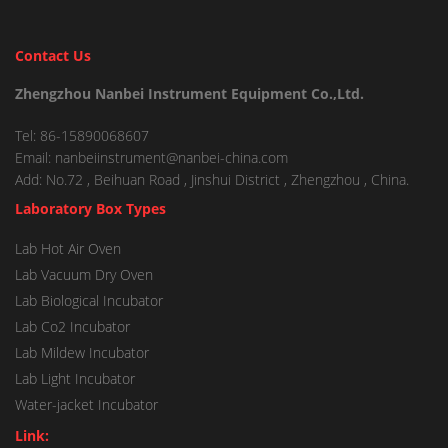
Contact Us
Zhengzhou Nanbei Instrument Equipment Co.,Ltd.
Tel: 86-15890068607
Email: nanbeiinstrument@nanbei-china.com
Add: No.72 , Beihuan Road , Jinshui District , Zhengzhou , China.
Laboratory Box Types
Lab Hot Air Oven
Lab Vacuum Dry Oven
Lab Biological Incubator
Lab Co2 Incubator
Lab Mildew Incubator
Lab Light Incubator
Water-jacket Incubator
Link: