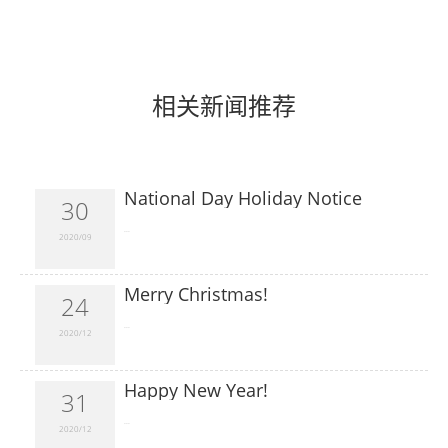
相关新闻推荐
National Day Holiday Notice
30
​...
2020/09
Merry Christmas!
24
​...
2020/12
Happy New Year!
31
​...
2020/12