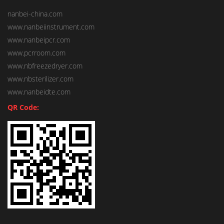
nanbei-china.com
www.nanbeiinstrument.com
www.nanbeipcr.com
www.pcrroom.com
www.nbfreezedryer.com
www.nbsterilizer.com
www.nanbeidte.com
QR Code: