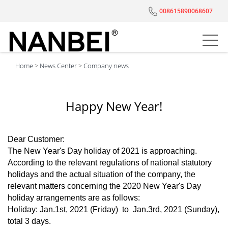
008615890068607
Home
>
News Center
>
Company news
Happy New Year!
Dear Customer:
The New Year's Day holiday of 2021 is approaching.
According to the relevant regulations of national statutory
holidays and the actual situation of the company, the
relevant matters concerning the 2020 New Year's Day
holiday arrangements are as follows:
Holiday: Jan.1st, 2021 (Friday) to Jan.3rd, 2021 (Sunday),
total 3 days.