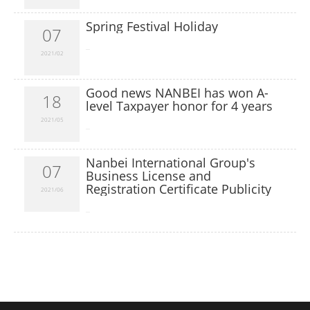
Spring Festival Holiday
07
​...
2021/02
Good news NANBEI has won A-
18
level Taxpayer honor for 4 years
2021/05
​...
Nanbei International Group's
07
Business License and
Registration Certificate Publicity
2021/06
​...