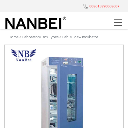
008615890068607
Home
>
Laboratory Box Types
>
Lab Mildew Incubator