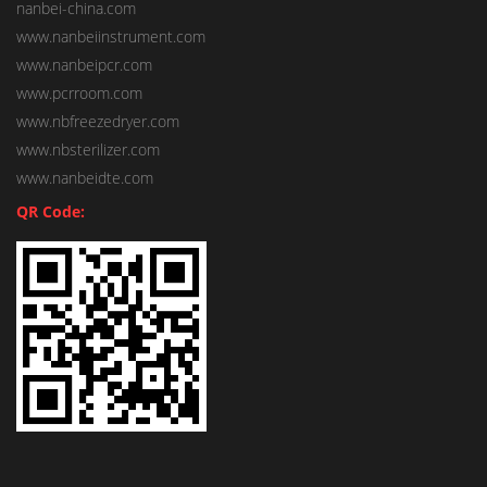
nanbei-china.com
www.nanbeiinstrument.com
www.nanbeipcr.com
www.pcrroom.com
www.nbfreezedryer.com
www.nbsterilizer.com
www.nanbeidte.com
QR Code: