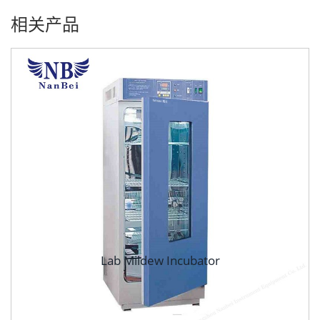
相关产品
Lab Mildew Incubator