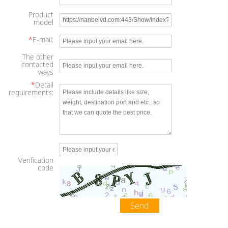
Product
model
*
E-mail:
The other
contacted
ways
*
Detail
requirements:
Verification
code
Send