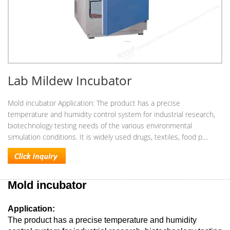
Lab Mildew Incubator
Mold incubator Application: The product has a precise
temperature and humidity control system for industrial research,
biotechnology testing needs of the various environmental
simulation conditions. It is widely used drugs, textiles, food p....
Mold incubator
Application:
The product has a precise temperature and humidity