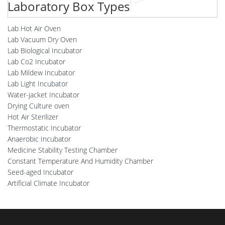
Laboratory Box Types
Lab Hot Air Oven
Lab Vacuum Dry Oven
Lab Biological Incubator
Lab Co2 Incubator
Lab Mildew Incubator
Lab Light Incubator
Water-jacket Incubator
Drying Culture oven
Hot Air Sterilizer
Thermostatic Incubator
Anaerobic Incubator
Medicine Stability Testing Chamber
Constant Temperature And Humidity Chamber
Seed-aged Incubator
Artificial Climate Incubator