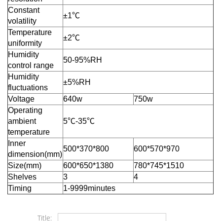
Constant
±1℃
volatility
Temperature
±2℃
uniformity
Humidity
50-95%RH
control range
Humidity
±5%RH
fluctuations
Voltage
640w
750w
Operating
ambient
5℃-35℃
temperature
Inner
500*370*800
600*570*970
dimension(mm)
Size(mm)
600*650*1380
780*745*1510
Shelves
3
4
Timing
1-9999minutes
Title: