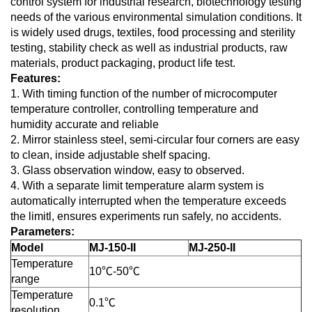
control system for industrial research, biotechnology testing
needs of the various environmental simulation conditions. It
is widely used drugs, textiles, food processing and sterility
testing, stability check as well as industrial products, raw
materials, product packaging, product life test.
Features:
1. With timing function of the number of microcomputer
temperature controller, controlling temperature and
humidity accurate and reliable
2. Mirror stainless steel, semi-circular four corners are easy
to clean, inside adjustable shelf spacing.
3. Glass observation window, easy to observed.
4. With a separate limit temperature alarm system is
automatically interrupted when the temperature exceeds
the limitl, ensures experiments run safely, no accidents.
Parameters:
Model
MJ-150-II
MJ-250-II
Temperature
10℃-50℃
range
Temperature
0.1℃
resolution