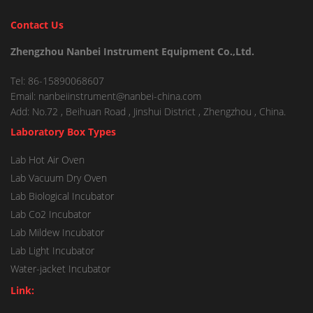
Contact Us
Zhengzhou Nanbei Instrument Equipment Co.,Ltd.
Tel: 86-15890068607
Email: nanbeiinstrument@nanbei-china.com
Add: No.72 , Beihuan Road , Jinshui District , Zhengzhou , China.
Laboratory Box Types
Lab Hot Air Oven
Lab Vacuum Dry Oven
Lab Biological Incubator
Lab Co2 Incubator
Lab Mildew Incubator
Lab Light Incubator
Water-jacket Incubator
Link: