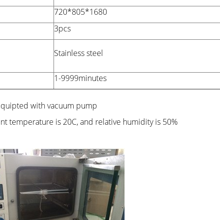
720*805*1680
3pcs
Stainless steel
1-9999minutes
 equipted with vacuum pump
ent temperature is 20C, and relative humidity is 50%