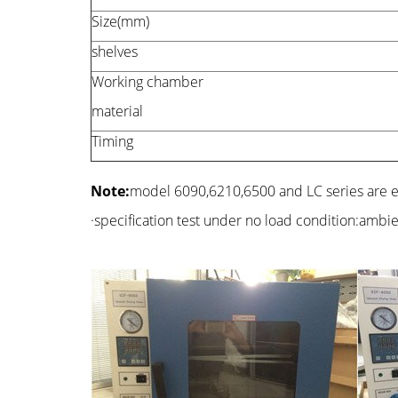
Size(mm)
shelves
Working chamber
material
Timing
Note:
model 6090,6210,6500 and LC series are
·specification test under no load condition:ambi