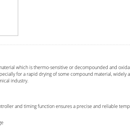
 material which is thermo-sensitive or decompounded and oxida
s especially for a rapid drying of some compound material, widely 
ical industry.
troller and timing function ensures a precise and reliable tem
ge