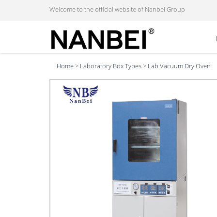
Welcome to the official website of Nanbei Group
Home
>
Laboratory Box Types
>
Lab Vacuum Dry Oven