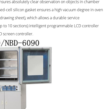
nsures absolutely clear observation on objects in chamber
osed-cell silicon gasket ensures a high vacuum degree in oven
-drawing sheet), which allows a durable service
up to 10 sections) intelligent programmable LCD controller
 screen controller.