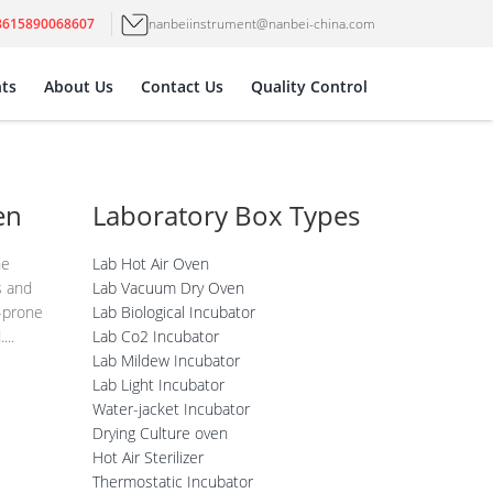
8615890068607
nanbeiinstrument@nanbei-china.com
ts
About Us
Contact Us
Quality Control
en
Laboratory Box Types
he
Lab Hot Air Oven
s and
Lab Vacuum Dry Oven
-prone
Lab Biological Incubator
...
Lab Co2 Incubator
Lab Mildew Incubator
Lab Light Incubator
Water-jacket Incubator
Drying Culture oven
Hot Air Sterilizer
Thermostatic Incubator