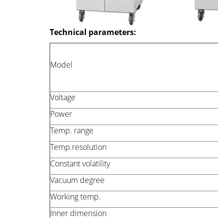
Technical parameters:
Model
Voltage
Power
Temp. range
Temp.resolution
Constant volatility
Vacuum degree
Working temp.
Inner dimension