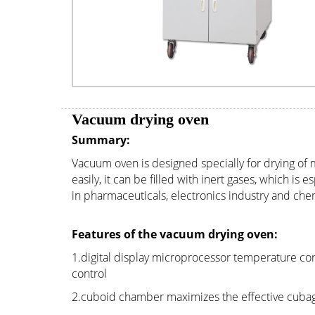
Vacuum drying oven
Summary:
Vacuum oven is designed specially for drying of
easily, it can be filled with inert gases, which i
in pharmaceuticals, electronics industry and chem
Features of the vacuum drying oven:
1.digital display microprocessor temperature con
control
2.cuboid chamber maximizes the effective cuba