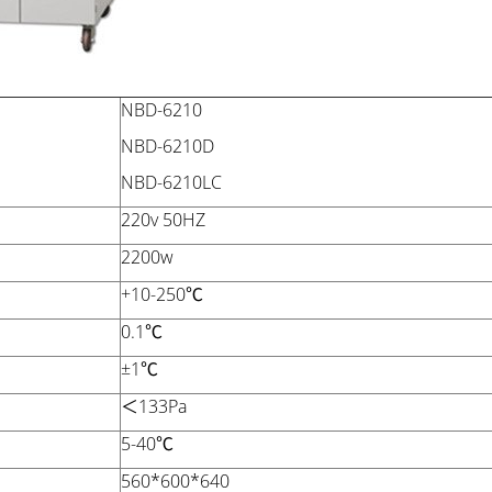
NBD-6210
NBD-6210D
NBD-6210LC
220v 50HZ
2200w
+10-250℃
0.1℃
±1℃
＜133Pa
5-40℃
560*600*640