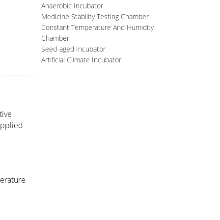
Anaerobic Incubator
Medicine Stability Testing Chamber
Constant Temperature And Humidity
Chamber
Seed-aged Incubator
Artificial Climate Incubator
tive
applied
perature