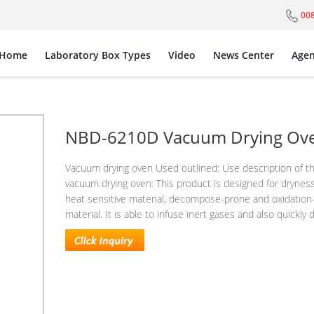
00
Home
Laboratory Box Types
Video
News Center
Agen
NBD-6210D Vacuum Drying Ov
Vacuum drying oven Used outlined: Use description of t
vacuum drying oven: This product is designed for drynes
heat sensitive material, decompose-prone and oxidation
material. It is able to infuse inert gases and also quickly d.