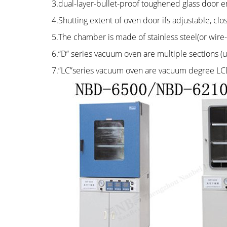
3.dual-layer-bullet-proof toughened glass door e
4.Shutting extent of oven door ifs adjustable, cl
5.The chamber is made of stainless steel(or wire
6.“D” series vacuum oven are multiple sections (
7.“LC”series vacuum oven are vacuum degree LCD