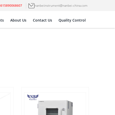
8615890068607
nanbeiinstrument@nanbei-china.com
ts
About Us
Contact Us
Quality Control