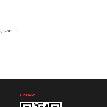
ages
70
nums
QR Code: