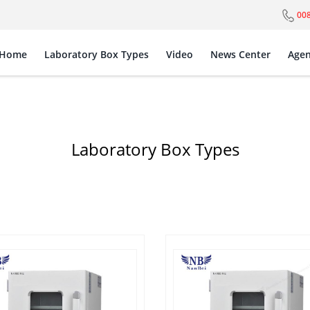
00
Home
Laboratory Box Types
Video
News Center
Agen
Laboratory Box Types