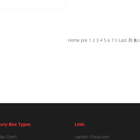
Home
pre
1
2
3
4
5
6
7
8
Last
共
8
p
ory Box Types
Link:
Air Oven
nanbei-china.com