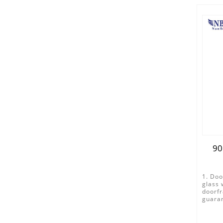
90
1. Doo
glass 
doorfr
guaran