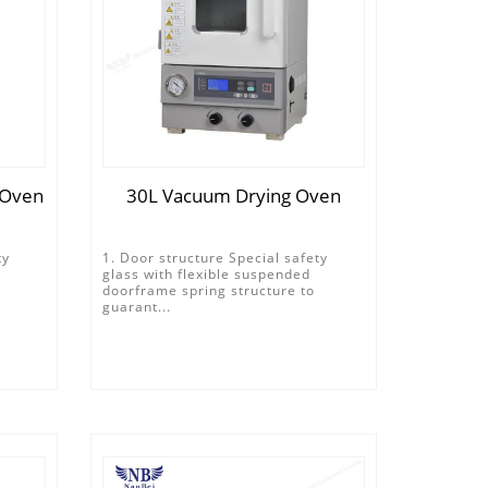
 Oven
30L Vacuum Drying Oven
ty
1. Door structure Special safety
glass with flexible suspended
doorframe spring structure to
guarant...