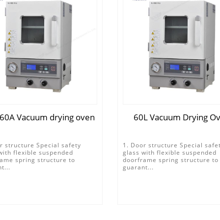
60A Vacuum drying oven
60L Vacuum Drying O
r structure Special safety
1. Door structure Special safe
with flexible suspended
glass with flexible suspended
ame spring structure to
doorframe spring structure to
t...
guarant...