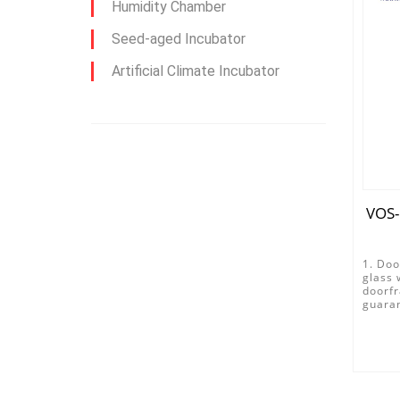
Humidity Chamber
Seed-aged Incubator
Artificial Climate Incubator
VOS-
1. Doo
glass 
doorfr
guaran