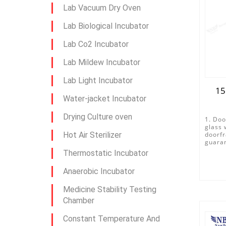
Lab Vacuum Dry Oven
Lab Biological Incubator
Lab Co2 Incubator
Lab Mildew Incubator
Lab Light Incubator
15
Water-jacket Incubator
Drying Culture oven
1. Doo
glass 
Hot Air Sterilizer
doorfr
guaran
Thermostatic Incubator
Anaerobic Incubator
Medicine Stability Testing
Chamber
Constant Temperature And