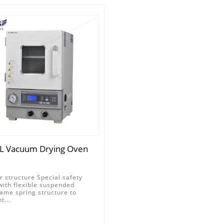
L Vacuum Drying Oven
r structure Special safety
with flexible suspended
ame spring structure to
t...