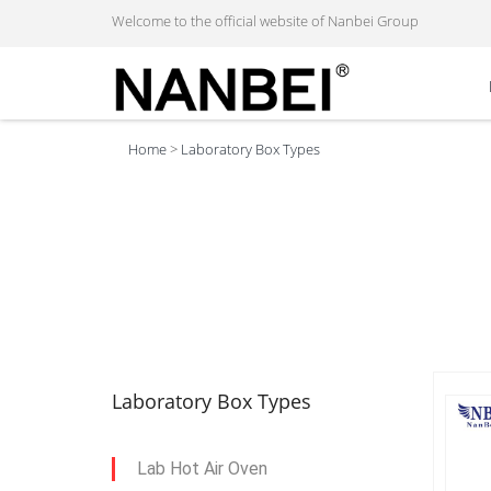
Welcome to the official website of Nanbei Group
Home
>
Laboratory Box Types
Laboratory Box Types
Lab Hot Air Oven