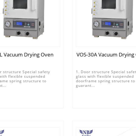
L Vacuum Drying Oven
VOS-30A Vacuum Drying
r structure Special safety
1. Door structure Special safe
with flexible suspended
glass with flexible suspended
ame spring structure to
doorframe spring structure to
t...
guarant...