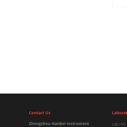
Contact Us
Laborat
Zhengzhou Nanbei Instrument
Lab Hot 