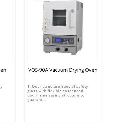
ven
VOS-90A Vacuum Drying Oven
ty
1. Door structure Special safety
glass with flexible suspended
doorframe spring structure to
guarant...